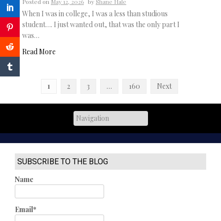
Posted on
May 12, 2026
by
Shane Hale
When I was in college, I was a less than studious
student…. I just wanted out, that was the only part I
was…
Read More
Posts
1
2
3
…
160
Next
navigation
SUBSCRIBE TO THE BLOG
Name
Email*