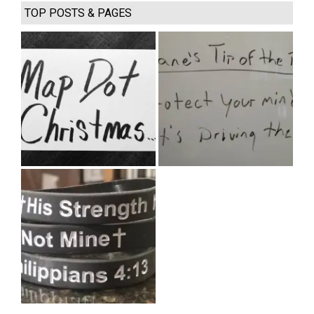
TOP POSTS & PAGES