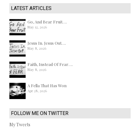
LATEST ARTICLES
Go, And Bear Fruit….
May 12, 2026
Jesus In. Jesus Out….
May 8, 2026
Faith, Instead Of Fear….
May 8, 2026
A Fella That Has Won
Apr 28, 2026
FOLLOW ME ON TWITTER
My Tweets