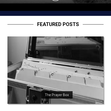
FEATURED POSTS
The Prayer Box