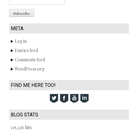
META
Log in
Entries feed
Comments feed
WordPress.org
FIND ME HERE TOO!
BLOG STATS
115,326 hits