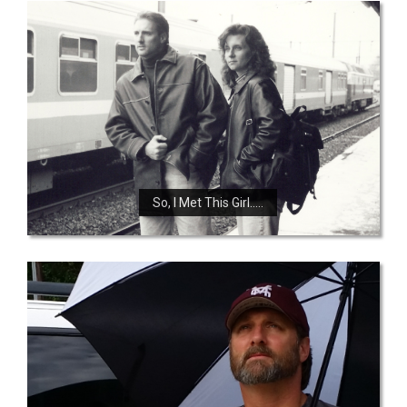
So, I Met This Girl…..