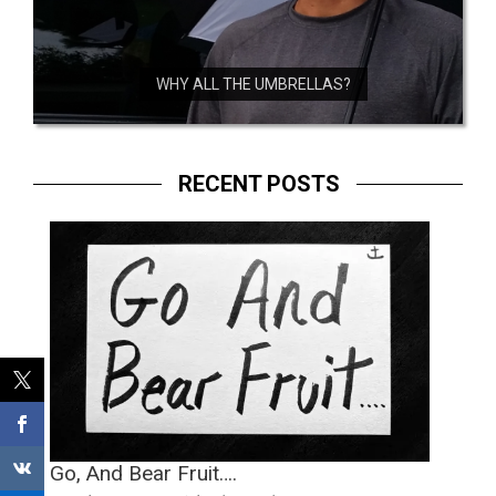
WHY ALL THE UMBRELLAS?
RECENT POSTS
Go, And Bear Fruit….