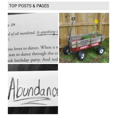
TOP POSTS & PAGES