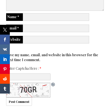
Name
*
Email
*
Website
Save my name, email, and website in this browser for the
next time I comment.
Enter Captcha Here :
*