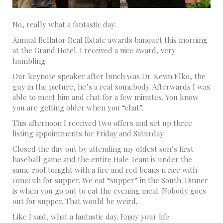
No, really what a fantastic day.
Annual Bellator Real Estate awards banquet this morning
at the Grand Hotel. I received a nice award, very
humbling.
Our keynote speaker after lunch was Dr. Kevin Elko, the
guy in the picture, he’s a real somebody. Afterwards I was
able to meet him and chat for a few minutes. You know
you are getting older when you “chat”.
This afternoon I received two offers and set up three
listing appointments for Friday and Saturday.
Closed the day out by attending my oldest son’s first
baseball game and the entire Hale Team is under the
same roof tonight with a fire and red beans n rice with
conecuh for supper. We eat “supper” in the South. Dinner
is when you go out to eat the evening meal. Nobody goes
out for supper. That would be weird.
Like I said, what a fantastic day. Enjoy your life.