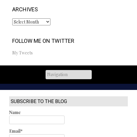
ARCHIVES
Archives
FOLLOW ME ON TWITTER
My Tweets
SUBSCRIBE TO THE BLOG
Name
Email*