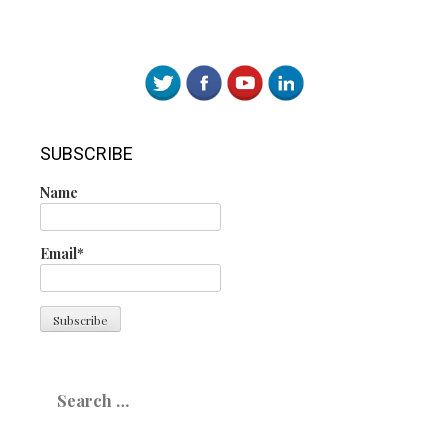
SUBSCRIBE
Name
Email*
Search
for: