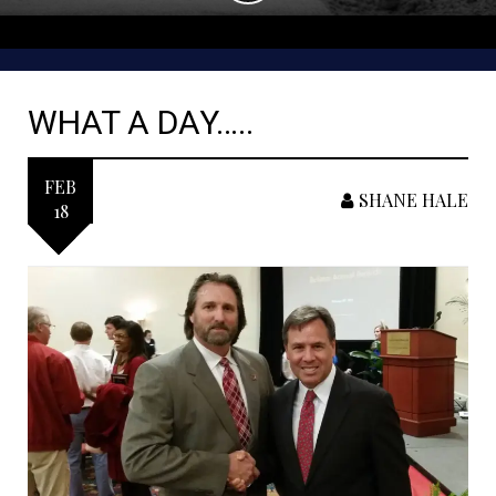
WHAT A DAY…..
FEB
SHANE HALE
18