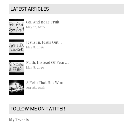
LATEST ARTICLES
Go, And Bear Fruit….
May 12, 2026
Jesus In. Jesus Out….
May 8, 2026
Faith, Instead Of Fear….
May 8, 2026
A Fella That Has Won
Apr 28, 2026
FOLLOW ME ON TWITTER
My Tweets