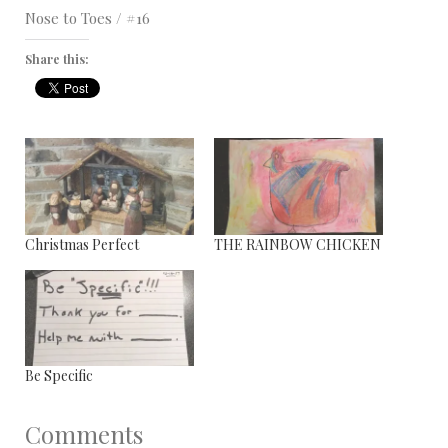
Nose to Toes / #16
Share this:
Christmas Perfect
THE RAINBOW CHICKEN
Be Specific
Comments