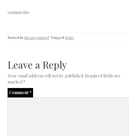
comments
Posted in
Uncategorized
Tagged
ELKO
Leave a Reply
Your email address will not be published.
Required fields are
marked
*
Comment
*