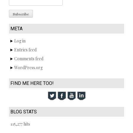
META
Log in
Entries feed
Comments feed
WordPress.org
FIND ME HERE TOO!
BLOG STATS
115,277 hits