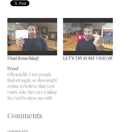
Plant Something!
LET’S TRY SOME VIDEOS!
Proof
Often in life I see people
that struggle or downright
refuse to believe that God
exists. Like they are waiting
for God to show up with
one of those sticky name
tags that says "Hello My
Comments
Name is - God". Not
happening. However......
Speaking for myself.....I
comments