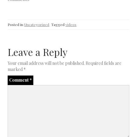
believe. Period. End of…
Posted in
Uncategorized
Tagged
videos
Leave a Reply
Your email address will not be published.
Required fields are
marked
*
Comment
*