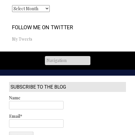
Archives
FOLLOW ME ON TWITTER
My Tweets
SUBSCRIBE TO THE BLOG
Name
Email*