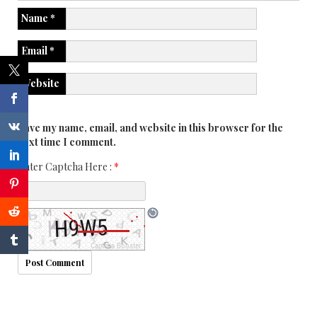
Name
*
Email
*
Website
Save my name, email, and website in this browser for the
next time I comment.
Enter Captcha Here :
*