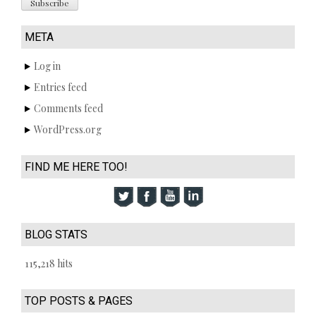
META
Log in
Entries feed
Comments feed
WordPress.org
FIND ME HERE TOO!
BLOG STATS
115,218 hits
TOP POSTS & PAGES