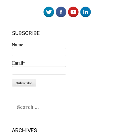
SUBSCRIBE
Name
Email*
Search
for:
ARCHIVES