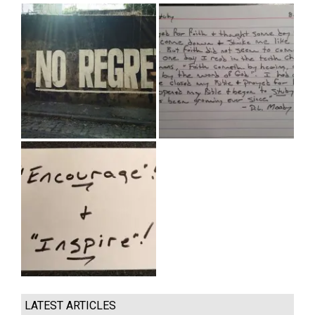
LATEST ARTICLES