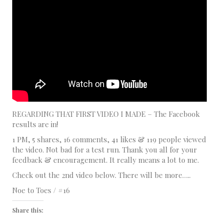
REGARDING THAT FIRST VIDEO I MADE – The Facebook
results are in!
1 PM, 5 shares, 16 comments, 41 likes & 119 people viewed
the video. Not bad for a test run. Thank you all for your
feedback & encouragement. It really means a lot to me.
Check out the 2nd video below. There will be more…..
Noe to Toes / #16
Share this: