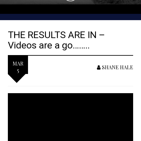
THE RESULTS ARE IN –
Videos are a go……..
MAR
SHANE HALE
5