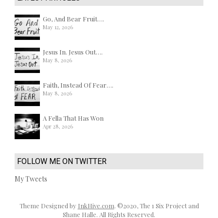
Go, And Bear Fruit….
May 12, 2026
Jesus In. Jesus Out….
May 8, 2026
Faith, Instead Of Fear….
May 8, 2026
A Fella That Has Won
Apr 28, 2026
FOLLOW ME ON TWITTER
My Tweets
Theme Designed by
InkHive.com
.
©2020, The 1 Six Project and
Shane Halle. All Rights Reserved.