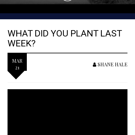
WHAT DID YOU PLANT LAST
WEEK?
MAR
SHANE HALE
21