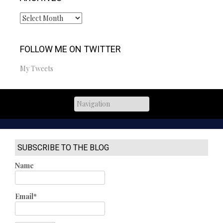
Archives
FOLLOW ME ON TWITTER
My Tweets
SUBSCRIBE TO THE BLOG
Name
Email*