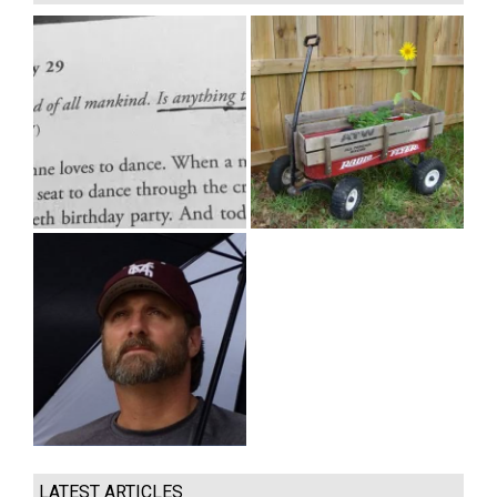
LATEST ARTICLES