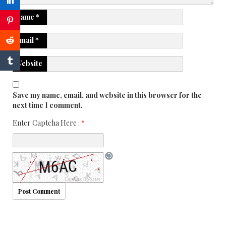
Name
*
Email
*
Website
Save my name, email, and website in this browser for the
next time I comment.
Enter Captcha Here :
*