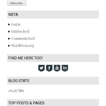
META
Log in
Entries feed
Comments feed
WordPress.org
FIND ME HERE TOO!
BLOG STATS
115,257 hits
TOP POSTS & PAGES