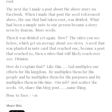
root.
The next day I made a post about the above story on
Facebook. When I made that post the seed referenced
above, the one that had taken root, was divided. What
had been a simple note to one person became a story
seen by dozens. More seeds.
Then it was divided yet again. How? The video you see
below, which get on average about 100 views. A seed that
was planted in note card that reached one, became a post
that reached 50, then a video that will likely reach over
100. Division.
How do I explain that? Like this…… God multiples our
efforts for His kingdom. He multiplies them for His
people and he multiplies them for His purposes and He
multiplies them in His time. Our job? just scatter the
seeds. Or, share this blog post….…..same thing.
Nose to Toes / #16
Share this: