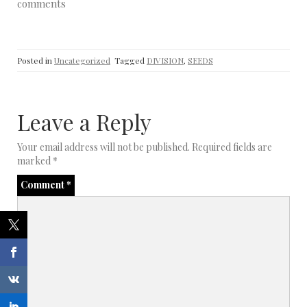
comments
Posted in
Uncategorized
Tagged
DIVISION
,
SEEDS
Leave a Reply
Your email address will not be published.
Required fields are
marked
*
Comment
*