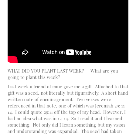
WHAT DID YOU PLANT LAST WEEK? – What are you
going to plant this week?
Last week a friend of mine gave me a gift. Attached to that
gift was a seed, not literally but figuratively. A short hand
written note of encouragement. Two verses were
referenced in that note, one of which was Jeremiah 29: 11-
14. I could quote 29:11 off the top of my head. However, I
had no idea what was in 12-14. So I read it and I learned
something. Not only did I learn something but my vision
and understanding was expanded. The seed had taken