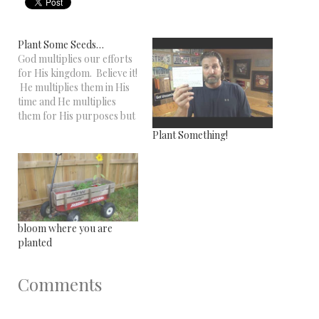
Plant Some Seeds…
God multiplies our efforts
for His kingdom. Believe it!
He multiplies them in His
time and He multiplies
them for His purposes but
He multiplies them every
Plant Something!
one! The story in the above
video is a great example of
this. Thing is, you never
know which seeds will turn
into…
bloom where you are
planted
Comments