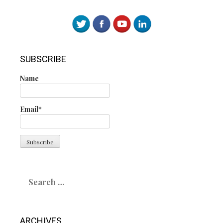
SUBSCRIBE
Name
Email*
Search
for:
ARCHIVES