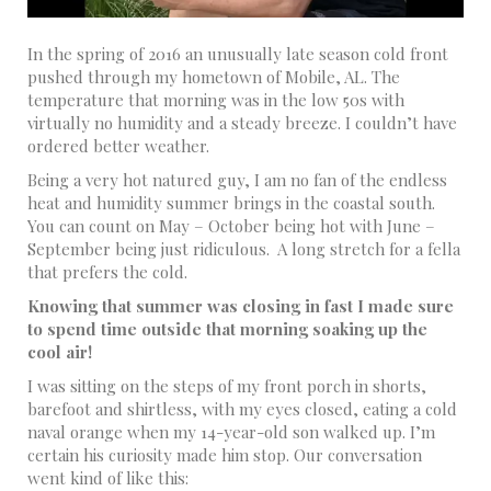
In the spring of 2016 an unusually late season cold front
pushed through my hometown of Mobile, AL. The
temperature that morning was in the low 50s with
virtually no humidity and a steady breeze. I couldn’t have
ordered better weather.
Being a very hot natured guy, I am no fan of the endless
heat and humidity summer brings in the coastal south.
You can count on May – October being hot with June –
September being just ridiculous. A long stretch for a fella
that prefers the cold.
Knowing that summer was closing in fast I made sure
to spend time outside that morning soaking up the
cool air!
I was sitting on the steps of my front porch in shorts,
barefoot and shirtless, with my eyes closed, eating a cold
naval orange when my 14-year-old son walked up. I’m
certain his curiosity made him stop. Our conversation
went kind of like this: