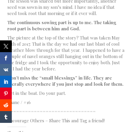
The lesson was shared but more importantly, another
seed was sown in my son’s mind. I have no idea if that
seed took root that morning or if it ever will.
The continuous sowing part is up to me. The taking
root part is between him and God.
The picture at the top of the story? That was taken May
25th of 2017. That is the day we had our last blast of cool
weather blow through for that year. I happened to have a
couple of navel oranges still hanging out in the bottom of
the fridge and I took the opportunity to enjoy both. Just
as I had the year before.
Don’t miss the “small blessings” in life. They are
literally everywhere if you just stop and look for them.
Get in the boat. Do your part.
Shane / #16
==============================
Encourage Others – Share This and Tag a friend!