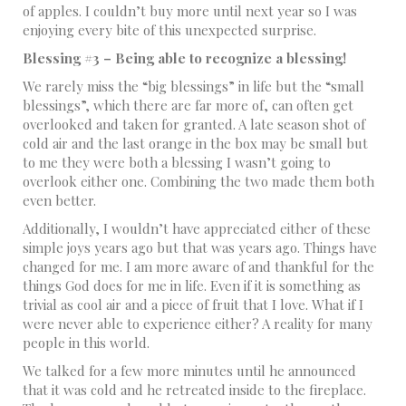
of apples. I couldn’t buy more until next year so I was
enjoying every bite of this unexpected surprise.
Blessing #3 – Being able to recognize a blessing!
We rarely miss the “big blessings” in life but the “small
blessings”, which there are far more of, can often get
overlooked and taken for granted. A late season shot of
cold air and the last orange in the box may be small but
to me they were both a blessing I wasn’t going to
overlook either one. Combining the two made them both
even better.
Additionally, I wouldn’t have appreciated either of these
simple joys years ago but that was years ago. Things have
changed for me. I am more aware of and thankful for the
things God does for me in life. Even if it is something as
trivial as cool air and a piece of fruit that I love. What if I
were never able to experience either? A reality for many
people in this world.
We talked for a few more minutes until he announced
that it was cold and he retreated inside to the fireplace.