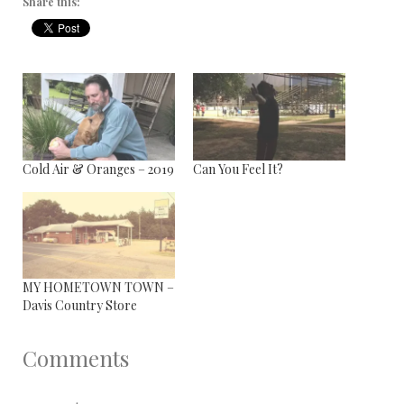
Share this:
Cold Air & Oranges – 2019
Can You Feel It?
MY HOMETOWN TOWN –
Davis Country Store
Comments