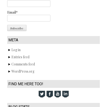
Email*
META
Log in
Entries feed
Comments feed
WordPress.org
FIND ME HERE TOO!
BLOG STATS