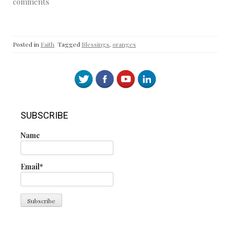
comments
Posted in
Faith
Tagged
Blessings
,
oranges
SUBSCRIBE
Name
Email*