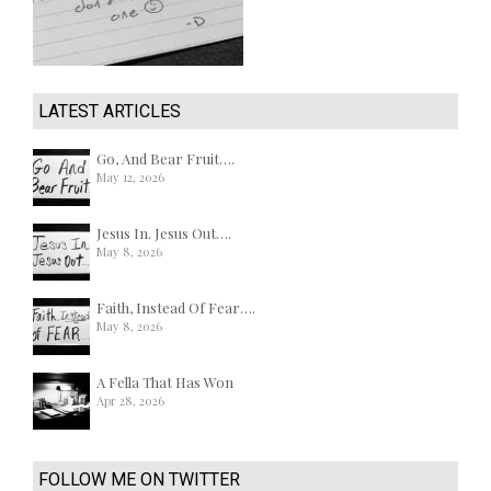
LATEST ARTICLES
Go, And Bear Fruit….
May 12, 2026
Jesus In. Jesus Out….
May 8, 2026
Faith, Instead Of Fear….
May 8, 2026
A Fella That Has Won
Apr 28, 2026
FOLLOW ME ON TWITTER