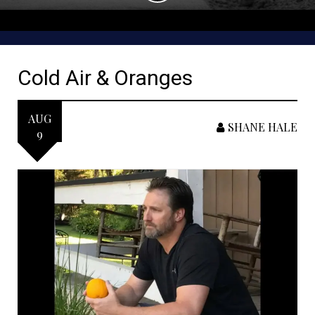
Cold Air & Oranges
AUG
SHANE HALE
9