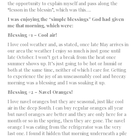
the opportunity to explain myself and pass along the
“lesson in the blessin”, which was this…..
I was enjoying the “simple blessings” God had given
me that morning, which were:
Blessing #1 – Cool air!
I love cool weather and, as stated, once late May arrives in
our area the weather I enjoy so much is just gone until
late October. I won’t get a break from the heat once
summer shows up. It’s just going to be hot or humid or
both at the same time, neither of which I care for. Getting
to experience the joy of an unseasonably cool and breezy
morning was a blessing and I was soaking it up.
Blessing #2 – Navel Oranges!
I love navel oranges but they are seasonal, just like cool
air in the deep South. I can buy regular oranges all year
but navel oranges are better and they are only here for a
month or so in the spring, then they are gone. The navel
orange I was eating from the refrigerator was the very
last one. I found it hidden that morning underneath a pile