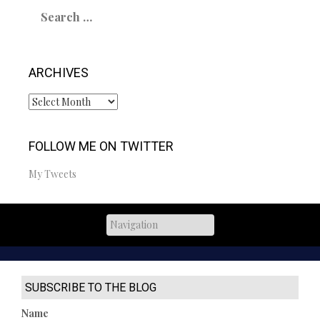
Search
for:
ARCHIVES
Archives
FOLLOW ME ON TWITTER
My Tweets
SUBSCRIBE TO THE BLOG
Name