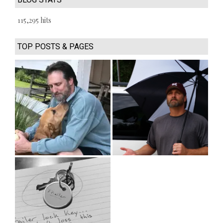
115,295 hits
TOP POSTS & PAGES