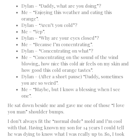
Dylan – “Daddy, what are you doing”?
Me – “Enjoying this weather and eating this
orange”.
Dylan – “Aren’t you cold”?
Me – “Yep”.
Dylan – “Why are your eyes closed”?
Me – “Because I’m concentrating”.
Dylan – “Concentrating on what”?
Me – “Concentrating on the sound of the wind
blowing, how nice this cold air feels on my skin and
how good this cold orange tastes”.
Dylan – (After a short pause) “Daddy, sometimes
you are so weird”.
Me – “Maybe, but I know a blessing when I see
one”.
He sat down beside me and gave me one of those “I love
you man” shoulder bumps.
I don’t always fit the “normal dude” mold and I’m cool
with that. Having known my son for 14 years I could tell
he was dying to know what I was really up to. So, I took