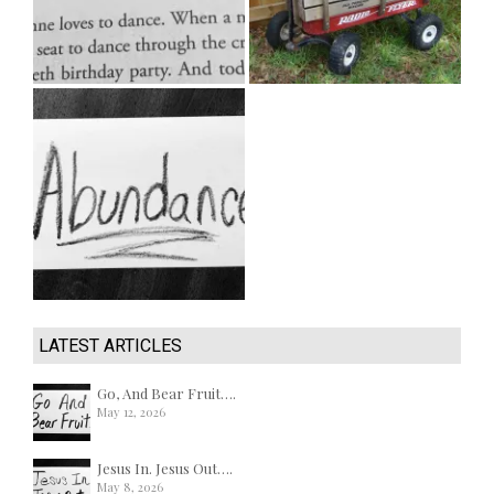
LATEST ARTICLES
Go, And Bear Fruit….
May 12, 2026
Jesus In. Jesus Out….
May 8, 2026