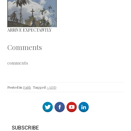
ARRIVE EXPECTANTLY
Comments
comments
Posted in
Faith
Tagged
#ADD
SUBSCRIBE