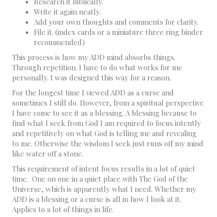
Research it Biblically.
Write it again neatly.
Add your own thoughts and comments for clarity.
File it. (index cards or a miniature three ring binder
recommended)
This process is how my ADD mind absorbs things.
Through repetition. I have to do what works for me
personally. I was designed this way for a reason.
For the longest time I viewed ADD as a curse and
sometimes I still do. However, from a spiritual perspective
I have come to see it as a blessing. A blessing because to
find what I seek from God I am required to focus intently
and repetitively on what God is telling me and revealing
to me. Otherwise the wisdom I seek just runs off my mind
like water off a stone.
This requirement of intent focus results in a lot of quiet
time. One on one in a quiet place with The God of the
Universe, which is apparently what I need. Whether my
ADD is a blessing or a curse is all in how I look at it.
Applies to a lot of things in life.