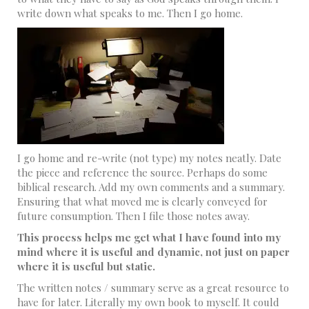
write down what speaks to me. Then I go home.
I go home and re-write (not type) my notes neatly. Date
the piece and reference the source. Perhaps do some
biblical research. Add my own comments and a summary.
Ensuring that what moved me is clearly conveyed for
future consumption. Then I file those notes away.
This process helps me get what I have found into my
mind where it is useful and dynamic, not just on paper
where it is useful but static.
The written notes / summary serve as a great resource to
have for later. Literally my own book to myself. It could