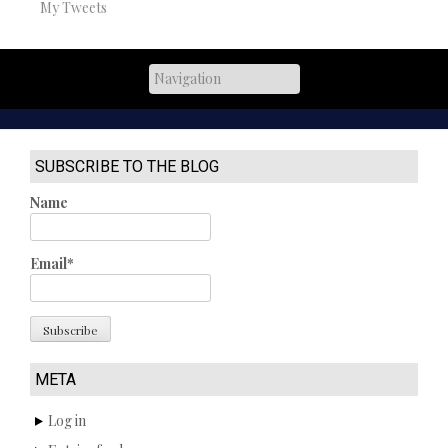
My Tweets
SUBSCRIBE TO THE BLOG
Name
Email*
META
Log in