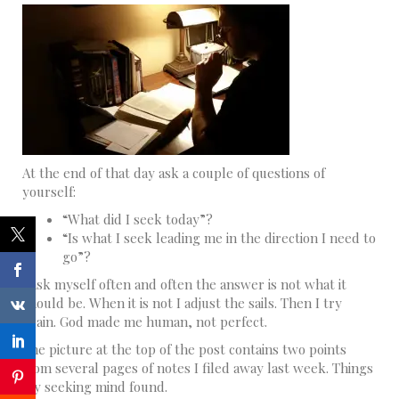
At the end of that day ask a couple of questions of
yourself:
“What did I seek today”?
“Is what I seek leading me in the direction I need to
go”?
I ask myself often and often the answer is not what it
should be. When it is not I adjust the sails. Then I try
again. God made me human, not perfect.
The picture at the top of the post contains two points
from several pages of notes I filed away last week. Things
my seeking mind found.