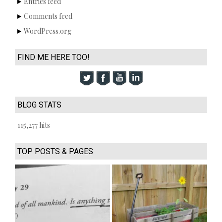
Entries feed
Comments feed
WordPress.org
FIND ME HERE TOO!
BLOG STATS
115,277 hits
TOP POSTS & PAGES