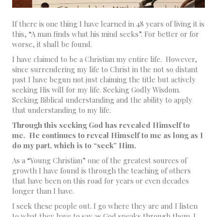
If there is one thing I have learned in 48 years of living it is
this, “A man finds what his mind seeks”. For better or for
worse, it shall be found.
I have claimed to be a Christian my entire life. However,
since surrendering my life to Christ in the not so distant
past I have begun not just claiming the title but actively
seeking His will for my life. Seeking Godly Wisdom.
Seeking Biblical understanding and the ability to apply
that understanding to my life.
Through this seeking God has revealed Himself to
me. He continues to reveal Himself to me as long as I
do my part, which is to “seek” Him.
As a “Young Christian” one of the greatest sources of
growth I have found is through the teaching of others
that have been on this road for years or even decades
longer than I have.
I seek these people out. I go where they are and I listen
to what they have to say as God speaks through them. I