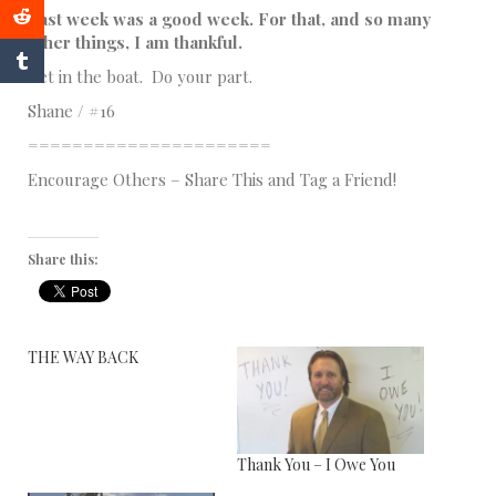
Last week was a good week. For that, and so many
other things, I am thankful.
Get in the boat. Do your part.
Shane / #16
======================
Encourage Others – Share This and Tag a Friend!
Share this:
THE WAY BACK
Thank You – I Owe You