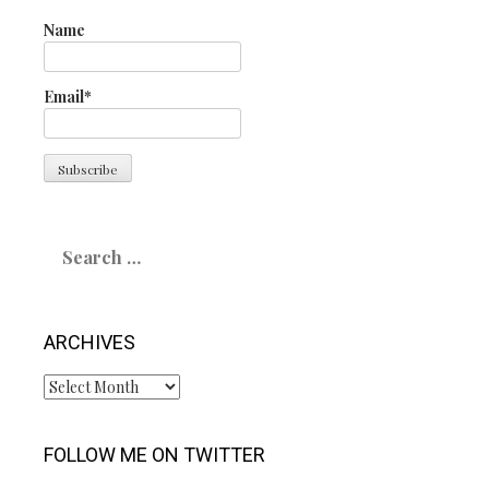
Name
Email*
Search
for:
ARCHIVES
Archives
FOLLOW ME ON TWITTER