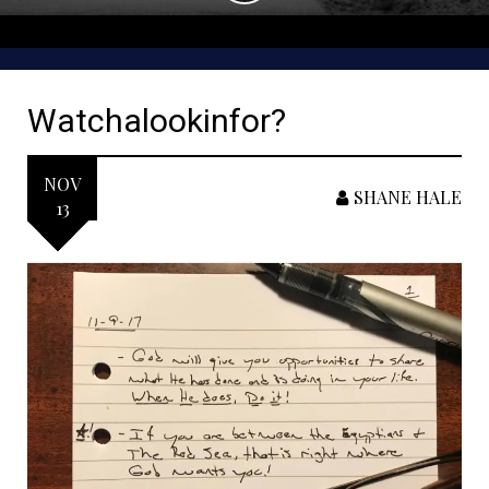
Watchalookinfor?
NOV
SHANE HALE
13