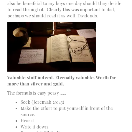
also be beneficial to my boys one day should they decide
to read through it. Clearly this was important to dad,
perhaps we should read it as well. Dividends.
Valuable stuff indeed. Eternally valuable. Worth far
more than silver and gold.
The formula is easy peasy…….
Seek (Jeremiah 29: 13)
Make the effort to put yourself in front of the
source.
Hear it.
Write it down.