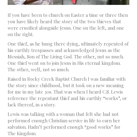
If you have been to church on Easter a time or three then
you have likely heard the story of the two thieves that
were crucified alongside Jesus. One on the left, and one
on the right.
One thief, as he hung there dying, ultimately repented of
his earthly trespasses and acknowledged Jesus as the
Messiah, Son of The Living God. The other, not so much.
One thief went on to join Jesus in His eternal kingdom.
The other, well, not so much.
Raised in Rocky Creek Baptist Church I was familiar with
the story since childhood, but it took on a new meaning
for me in my late 30s. That was when I heard C.S. Lewis
reference the repentant thief and his earthly “works”, or
lack thereof, in a story.
Lewis was talking with a woman that felt she had not
performed enough Christian service in life to earn her
salvation. Hadn’t performed enough “good works” for
The Kingdom.