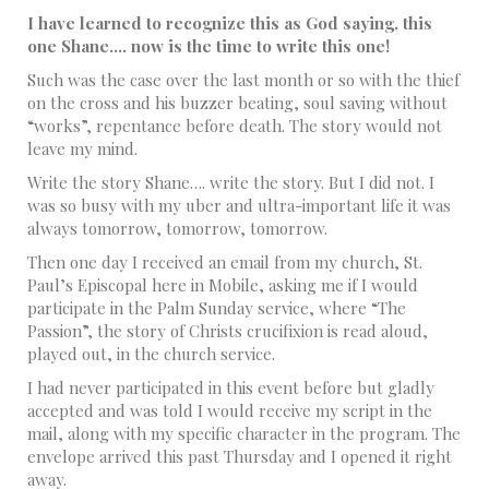
I have learned to recognize this as God saying, this
one Shane…. now is the time to write this one!
Such was the case over the last month or so with the thief
on the cross and his buzzer beating, soul saving without
“works”, repentance before death. The story would not
leave my mind.
Write the story Shane…. write the story. But I did not. I
was so busy with my uber and ultra-important life it was
always tomorrow, tomorrow, tomorrow.
Then one day I received an email from my church, St.
Paul’s Episcopal here in Mobile, asking me if I would
participate in the Palm Sunday service, where “The
Passion”, the story of Christs crucifixion is read aloud,
played out, in the church service.
I had never participated in this event before but gladly
accepted and was told I would receive my script in the
mail, along with my specific character in the program. The
envelope arrived this past Thursday and I opened it right
away.