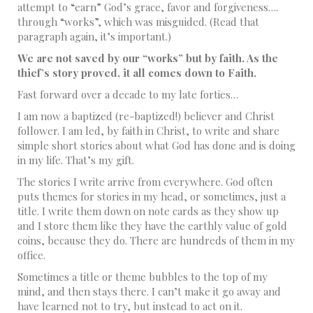
attempt to “earn” God’s grace, favor and forgiveness….
through “works”, which was misguided. (Read that
paragraph again, it’s important.)
We are not saved by our “works” but by faith. As the
thief’s story proved, it all comes down to Faith.
Fast forward over a decade to my late forties…
I am now a baptized (re-baptized!) believer and Christ
follower. I am led, by faith in Christ, to write and share
simple short stories about what God has done and is doing
in my life. That’s my gift.
The stories I write arrive from everywhere. God often
puts themes for stories in my head, or sometimes, just a
title. I write them down on note cards as they show up
and I store them like they have the earthly value of gold
coins, because they do. There are hundreds of them in my
office.
Sometimes a title or theme bubbles to the top of my
mind, and then stays there. I can’t make it go away and
have learned not to try, but instead to act on it.