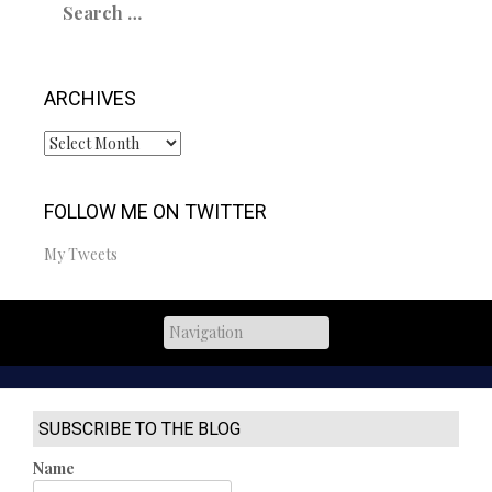
for:
ARCHIVES
Archives
FOLLOW ME ON TWITTER
My Tweets
SUBSCRIBE TO THE BLOG
Name