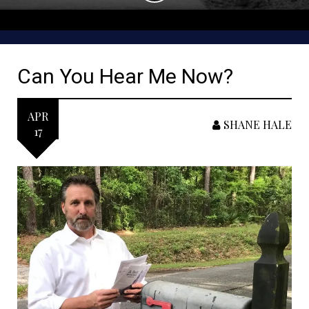
Can You Hear Me Now?
APR
SHANE HALE
17