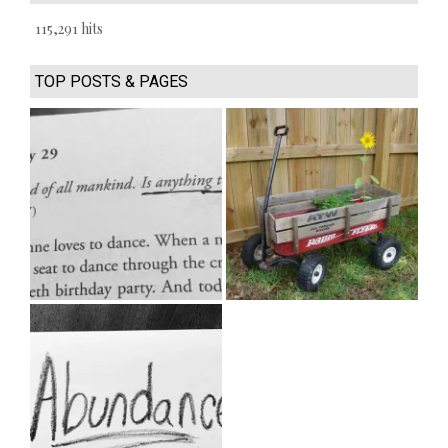
115,291 hits
TOP POSTS & PAGES