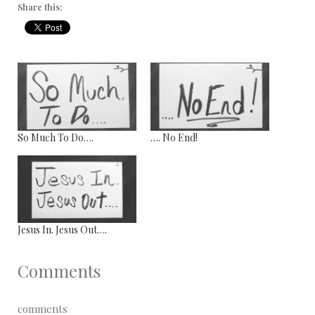
Share this:
So Much To Do….
…. No End!
Jesus In. Jesus Out….
Comments
comments