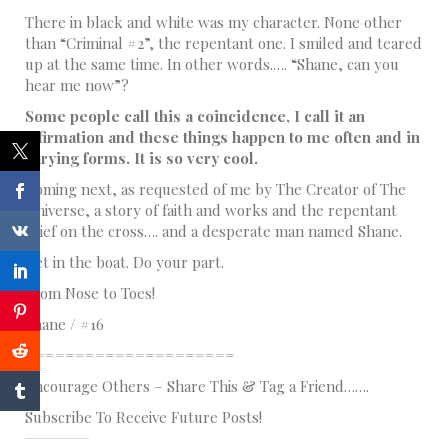
There in black and white was my character. None other
than “Criminal #2”, the repentant one. I smiled and teared
up at the same time. In other words.…. “Shane, can you
hear me now”?
Some people call this a coincidence, I call it an
affirmation and these things happen to me often and in
varying forms. It is so very cool.
Coming next, as requested of me by The Creator of The
Universe, a story of faith and works and the repentant
thief on the cross…. and a desperate man named Shane.
Get in the boat. Do your part.
From Nose to Toes!
Shane / #16
=====================
Encourage Others – Share This & Tag a Friend…….
Subscribe To Receive Future Posts!