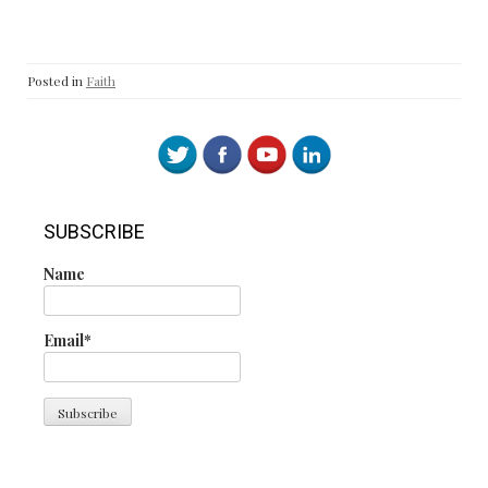
Posted in
Faith
SUBSCRIBE
Name
Email*
Search