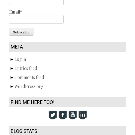
Email*
META
Log in
Entries feed
Comments feed
WordPress.org
FIND ME HERE TOO!
BLOG STATS