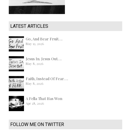
LATEST ARTICLES
Go, And Bear Fruit….
May 12, 2026
Jesus In. Jesus Out….
May 8, 2026
Faith, Instead Of Fear….
May 8, 2026
A Fella That Has Won
Apr 28, 2026
FOLLOW ME ON TWITTER