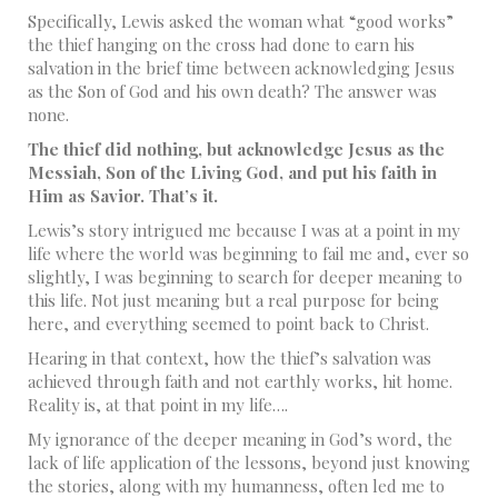
Specifically, Lewis asked the woman what “good works”
the thief hanging on the cross had done to earn his
salvation in the brief time between acknowledging Jesus
as the Son of God and his own death? The answer was
none.
The thief did nothing, but acknowledge Jesus as the
Messiah, Son of the Living God, and put his faith in
Him as Savior. That’s it.
Lewis’s story intrigued me because I was at a point in my
life where the world was beginning to fail me and, ever so
slightly, I was beginning to search for deeper meaning to
this life. Not just meaning but a real purpose for being
here, and everything seemed to point back to Christ.
Hearing in that context, how the thief’s salvation was
achieved through faith and not earthly works, hit home.
Reality is, at that point in my life….
My ignorance of the deeper meaning in God’s word, the
lack of life application of the lessons, beyond just knowing
the stories, along with my humanness, often led me to