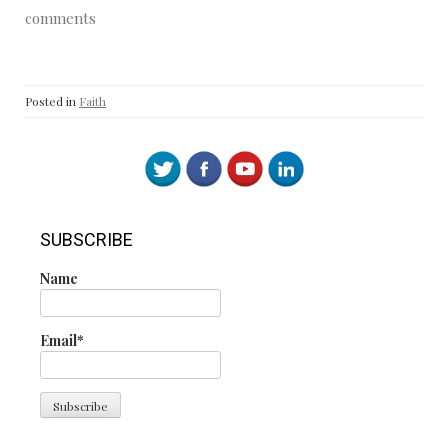
comments
Posted in
Faith
SUBSCRIBE
Name
Email*