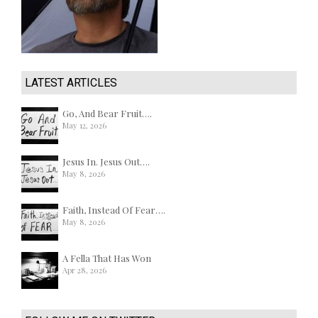
LATEST ARTICLES
Go, And Bear Fruit….
May 12, 2026
Jesus In. Jesus Out….
May 8, 2026
Faith, Instead Of Fear….
May 8, 2026
A Fella That Has Won
Apr 28, 2026