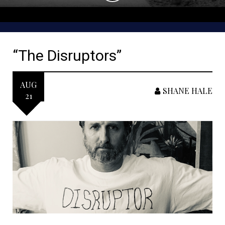
“The Disruptors”
AUG
SHANE HALE
21