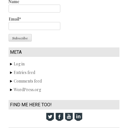
Name
Email*
META
Log in
Entries feed
Comments feed
WordPress.org
FIND ME HERE TOO!