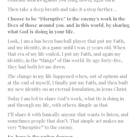
Then take a deep breath and take it a step further….
Choose to be “Disruptive” to the enemy’s work in the
lives of those around you, and in this world, by sharing
what God is doing in your life.
Look, I am a has been baseball player that put my Faith,
and my identity, in a game until I was 27 years old. When
that era of my life ended, I put my Faith, and again my
identity, in the “things” of this world. By age forty-five,
they had both let me down.
The change in my life happened when, out of options and
at the end of myself, I finally put my Faith, and then built
my new identity on an eternal foundation, in Jesus Christ.
Today I am led to share God’s work, what He is doing in
and through my life, with others. Simple as that.
I’ll share it with basically anyone that wants to listen, and
sometimes people that don’t. That simple act makes me
very “Disruptive” to the enemy.
So, here is the writer downer.…