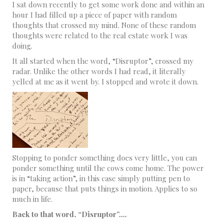
I sat down recently to get some work done and within an
hour I had filled up a piece of paper with random
thoughts that crossed my mind. None of these random
thoughts were related to the real estate work I was
doing.
It all started when the word, “Disruptor”, crossed my
radar. Unlike the other words I had read, it literally
yelled at me as it went by. I stopped and wrote it down.
Stopping to ponder something does very little, you can
ponder something until the cows come home. The power
is in “taking action”, in this case simply putting pen to
paper, because that puts things in motion. Applies to so
much in life.
Back to that word, “Disruptor”….