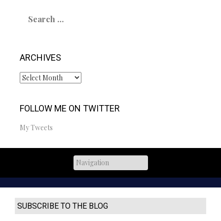
Search
for:
ARCHIVES
Archives
FOLLOW ME ON TWITTER
My Tweets
SUBSCRIBE TO THE BLOG