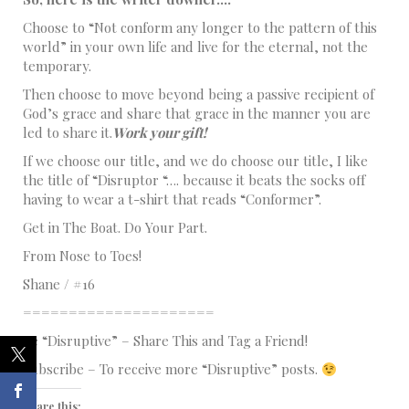
Choose to “Not conform any longer to the pattern of this
world” in your own life and live for the eternal, not the
temporary.
Then choose to move beyond being a passive recipient of
God’s grace and share that grace in the manner you are
led to share it.
Work your gift!
If we choose our title, and we do choose our title, I like
the title of “Disruptor “…. because it beats the socks off
having to wear a t-shirt that reads “Conformer”.
Get in The Boat. Do Your Part.
From Nose to Toes!
Shane / #16
=====================
Be “Disruptive” – Share This and Tag a Friend!
Subscribe – To receive more “Disruptive” posts.
Share this: