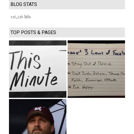
BLOG STATS
115,236 hits
TOP POSTS & PAGES