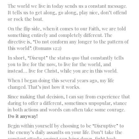
The world we live in today sends us a constant message.
It tells us to get along, go along, play nice, don’t offend
or rock the boat.
On the flip side, when it comes to our Faith, we are told
something entirely and completely different. The
directive is, “Do not conform any longer to the pattern of
this world”. (Romans 12:2)
In short, “Disrupt” the status quo that constantly tells
you to live for the now, to live for the world, and
instead…. live for Christ, while you are in this world.
When I began doing this several years ago, my life
changed. That’s just how it works.
Since making that decision, I can say from experience that
daring to offer a different, sometimes unpopular, stance
in both actions and words can often take some courage.
Do it anyway!
Begin within yourself by choosing to be “Disruptive” to
the enemy’s daily assaults on your life. Don’t take the
constant attacks against you lying down, fight back.