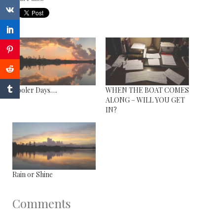
Cooler Days….
WHEN THE BOAT COMES
ALONG – WILL YOU GET
IN?
Rain or Shine
Comments