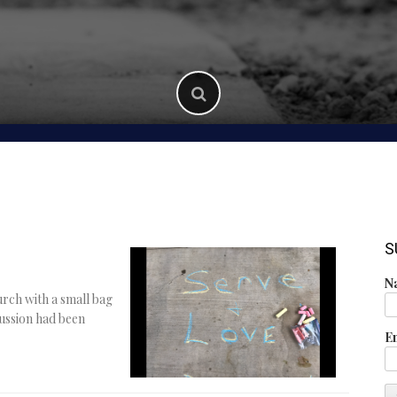
S
N
rch with a small bag
ussion had been
E