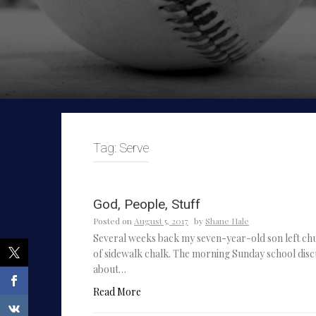
Tag:
Serve
God, People, Stuff
Posted on
August 5, 2017
by
Shane Hale
Several weeks back my seven-year-old son left chu
of sidewalk chalk. The morning Sunday school disc
about…
Read More