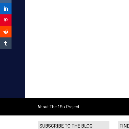
About The 1Six Project
SUBSCRIBE TO THE BLOG
FIN