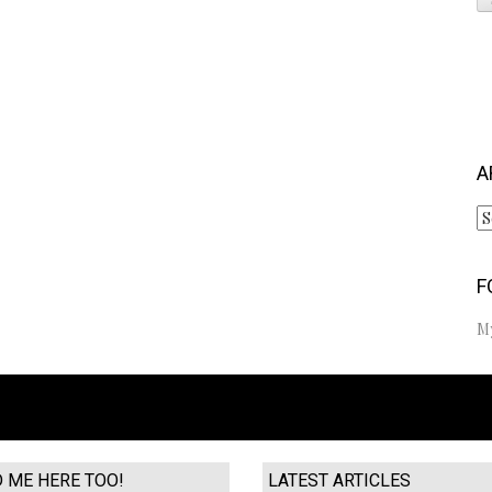
S
fo
A
Ar
F
M
D ME HERE TOO!
LATEST ARTICLES