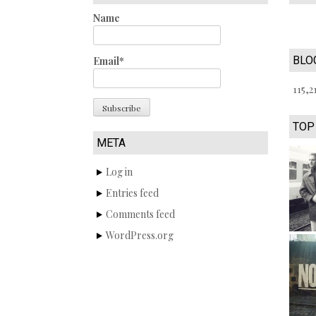
Name
BLO
Email*
115,2
TOP
META
Log in
Entries feed
Comments feed
WordPress.org