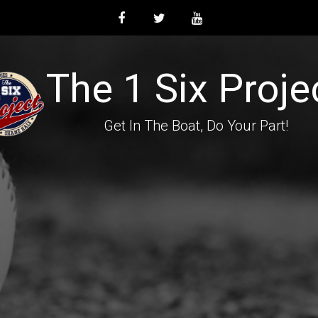
The 1 Six Proje
Get In The Boat, Do Your Part!