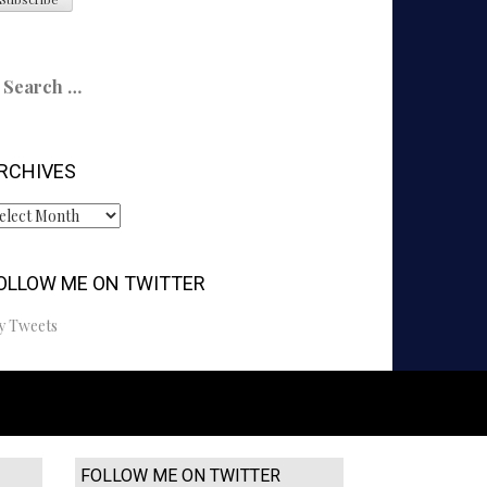
earch
r:
RCHIVES
chives
OLLOW ME ON TWITTER
y Tweets
FOLLOW ME ON TWITTER