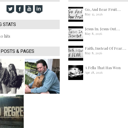
Go, And Bear Fruit….
May 12, 2026
G STATS
Jesus In. Jesus Out….
May 8, 2026
10 hits
Faith, Instead Of Fear….
 POSTS & PAGES
May 8, 2026
A Fella That Has Won
Apr 28, 2026