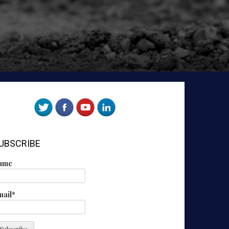
UBSCRIBE
ame
mail*