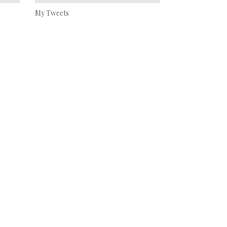
My Tweets