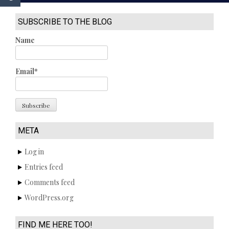
SUBSCRIBE TO THE BLOG
Name
Email*
META
Log in
Entries feed
Comments feed
WordPress.org
FIND ME HERE TOO!