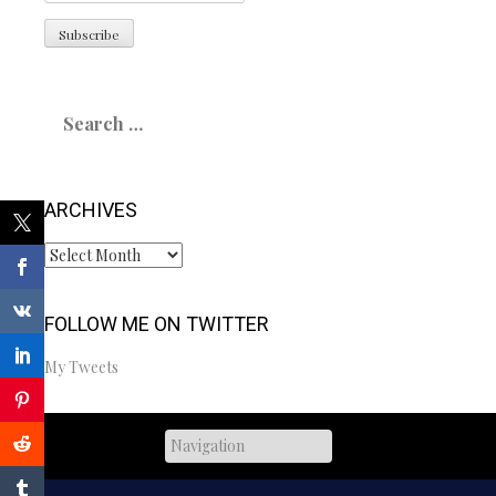
Search
for:
ARCHIVES
Archives
FOLLOW ME ON TWITTER
My Tweets