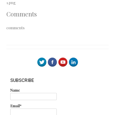
1.png
Comments
comments
SUBSCRIBE
Name
Email*