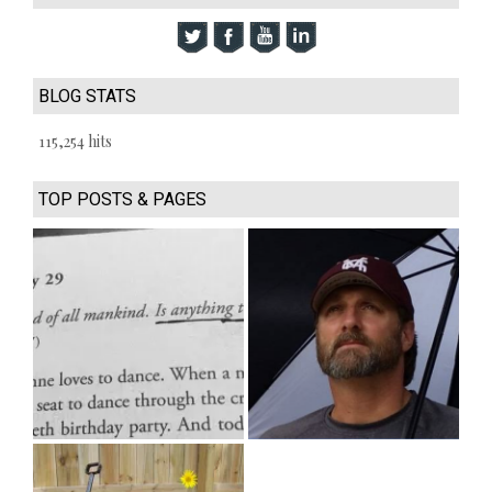
BLOG STATS
115,254 hits
TOP POSTS & PAGES