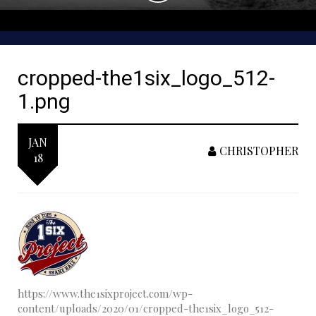
cropped-the1six_logo_512-
1.png
JAN
CHRISTOPHER
18
https://www.the1sixproject.com/wp-
content/uploads/2020/01/cropped-the1six_logo_512-