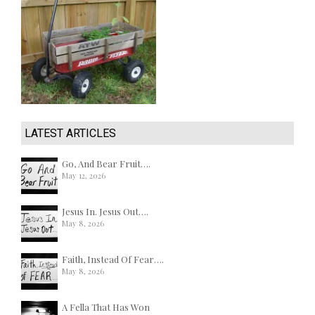
LATEST ARTICLES
Go, And Bear Fruit….
May 12, 2026
Jesus In. Jesus Out….
May 8, 2026
Faith, Instead Of Fear….
May 8, 2026
A Fella That Has Won